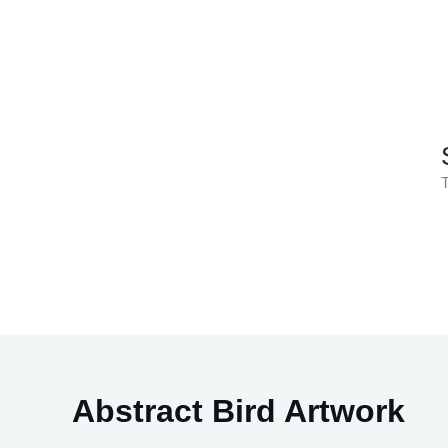
Skip
to
content
T
Abstract Bird Artwork