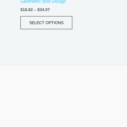
Geometric Bird Design
page
$
18.82
–
$
34.07
SELECT OPTIONS