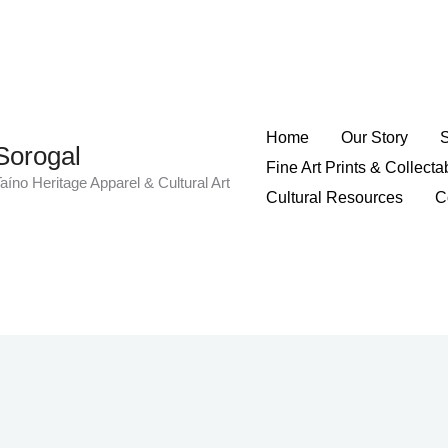
Home
Our Story
Sorogal
Fine Art Prints & Collecta
aíno Heritage Apparel & Cultural Art
Cultural Resources
C