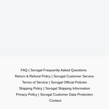
FAQ | Sorogal Frequently Asked Questions
Return & Refund Policy | Sorogal Customer Service
Terms of Service | Sorogal Official Policies
Shipping Policy | Sorogal Shipping Information
Privacy Policy | Sorogal Customer Data Protection
Contact