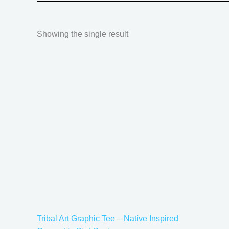
Showing the single result
Price
This
range:
product
$18.82
has
through
$34.07
multiple
variants.
The
options
may
be
chosen
on
the
Tribal Art Graphic Tee – Native Inspired
product