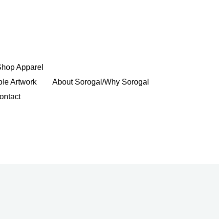
Shop Apparel
ble Artwork
About Sorogal/Why Sorogal
ontact