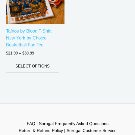
The
options
may
be
Taínos by Blood T-Shirt —
chosen
New York by Choice
on
Basketball Fan Tee
the
product
$
21.99
–
$
30.99
page
SELECT OPTIONS
FAQ | Sorogal Frequently Asked Questions
Return & Refund Policy | Sorogal Customer Service