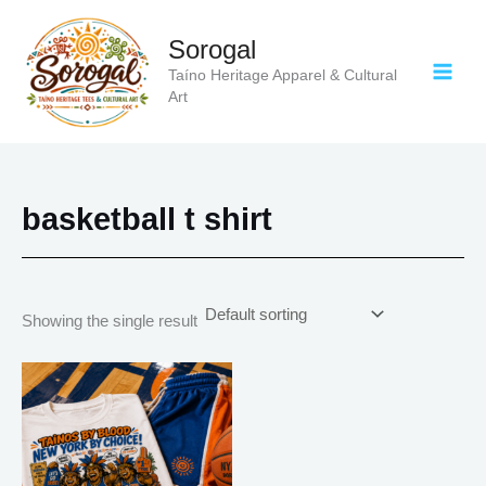
Skip
to
Sorogal
content
Taíno Heritage Apparel & Cultural
Art
basketball t shirt
Showing the single result
Price
This
range:
product
$21.99
has
through
$30.99
multiple
variants.