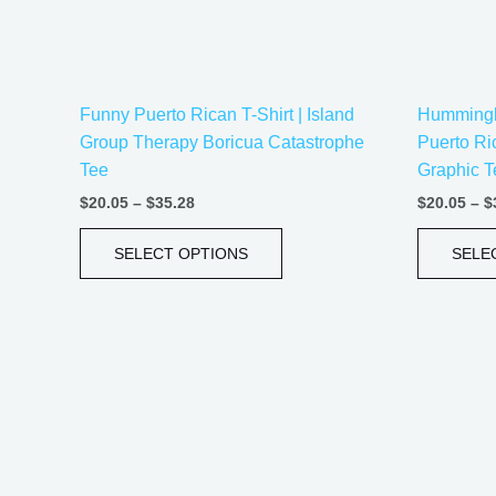
be
chosen
on
the
Funny Puerto Rican T-Shirt | Island
Hummingbi
product
Group Therapy Boricua Catastrophe
Puerto Ri
page
Tee
Graphic T
$
20.05
–
$
35.28
$
20.05
–
$
SELECT OPTIONS
SELE
Price
This
range:
product
$21.99
has
through
$30.99
multiple
variants.
The