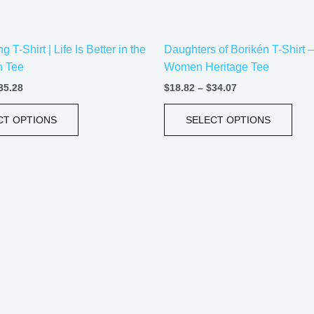
on
on
the
the
 T-Shirt | Life Is Better in the
Daughters of Borikén T-Shirt 
product
prod
n Tee
Women Heritage Tee
page
pag
35.28
$
18.82
–
$
34.07
CT OPTIONS
SELECT OPTIONS
Price
Price
This
This
range:
range:
product
prod
$20.05
$21.99
has
has
through
through
$35.28
$30.99
multiple
mult
variants.
vari
The
The
options
opti
may
may