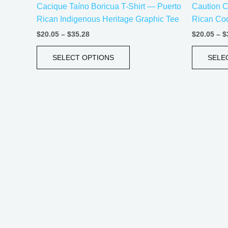
Cacique Taíno Boricua T-Shirt — Puerto
Caution C
product
Rican Indigenous Heritage Graphic Tee
Rican Coq
page
$
20.05
–
$
35.28
$
20.05
–
$
SELECT OPTIONS
SELE
Price
This
range:
product
$21.99
has
through
$30.99
multiple
variants.
The
options
may
be
chosen