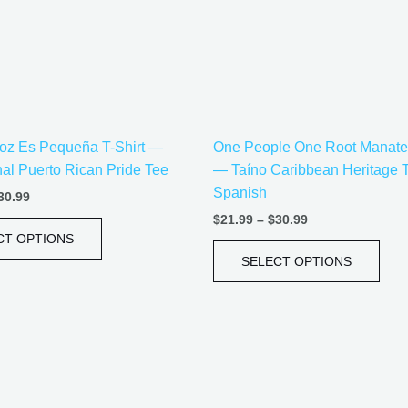
options
opti
may
may
be
be
chosen
cho
on
on
the
the
oz Es Pequeña T-Shirt —
One People One Root Manatee
product
prod
onal Puerto Rican Pride Tee
— Taíno Caribbean Heritage 
page
pag
Spanish
30.99
$
21.99
–
$
30.99
CT OPTIONS
SELECT OPTIONS