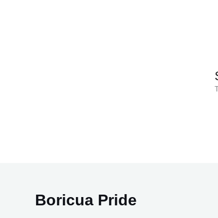
Skip
to
content
T
Boricua Pride