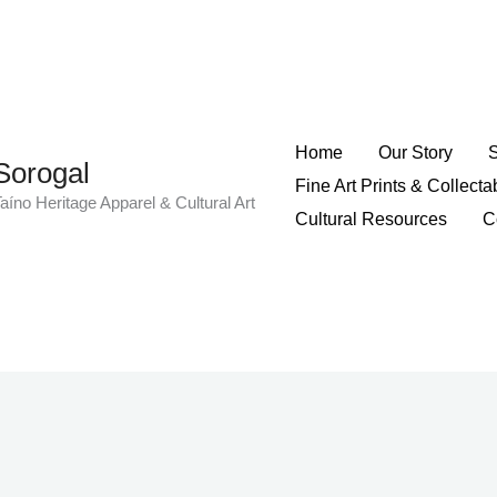
Home
Our Story
Sorogal
Fine Art Prints & Collecta
aíno Heritage Apparel & Cultural Art
Cultural Resources
C