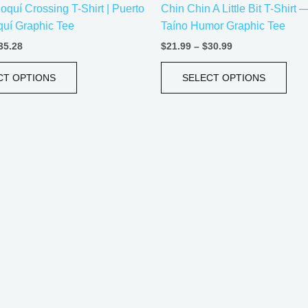
oquí Crossing T-Shirt | Puerto
Chin Chin A Little Bit T-Shirt
product
prod
uí Graphic Tee
Taíno Humor Graphic Tee
page
pag
35.28
$
21.99
–
$
30.99
CT OPTIONS
SELECT OPTIONS
Price
Price
This
This
range:
range:
product
prod
$20.05
$18.82
has
has
through
through
$35.28
$34.07
multiple
mult
variants.
vari
The
The
options
opti
may
may
be
be
chosen
cho