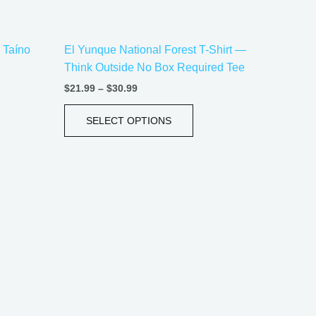
on
the
– Taíno
El Yunque National Forest T-Shirt —
uct
product
Think Outside No Box Required Tee
e
page
$
21.99
–
$
30.99
SELECT OPTIONS
Price
This
range:
uct
product
$21.99
has
through
$30.99
iple
multiple
ants.
variants.
The
ons
options
may