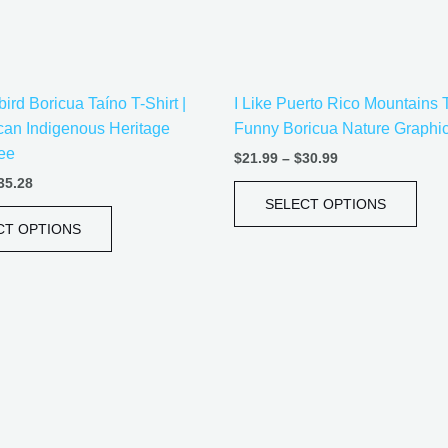
be
be
chosen
cho
on
on
the
the
rd Boricua Taíno T-Shirt |
I Like Puerto Rico Mountains 
product
prod
can Indigenous Heritage
Funny Boricua Nature Graphi
page
pag
ee
$
21.99
–
$
30.99
35.28
SELECT OPTIONS
CT OPTIONS
Price
Price
This
This
range:
range:
product
prod
$21.99
$21.99
has
has
through
through
$30.99
$30.99
multiple
mult
variants.
vari
The
The