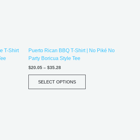
ons
options
may
be
sen
chosen
on
the
 T-Shirt
Puerto Rican BBQ T-Shirt | No Piké No
uct
product
Tee
Party Boricua Style Tee
e
page
$
20.05
–
$
35.28
SELECT OPTIONS