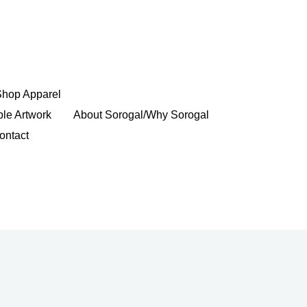
Shop Apparel
ble Artwork
About Sorogal/Why Sorogal
ontact