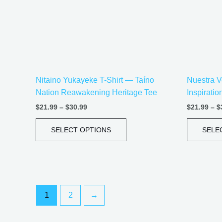
options
may
be
chosen
on
the
Nitaino Yukayeke T-Shirt — Taíno
Nuestra V
product
Nation Reawakening Heritage Tee
Inspirati
page
$
21.99
–
$
30.99
$
21.99
–
$
SELECT OPTIONS
SELE
1
2
→