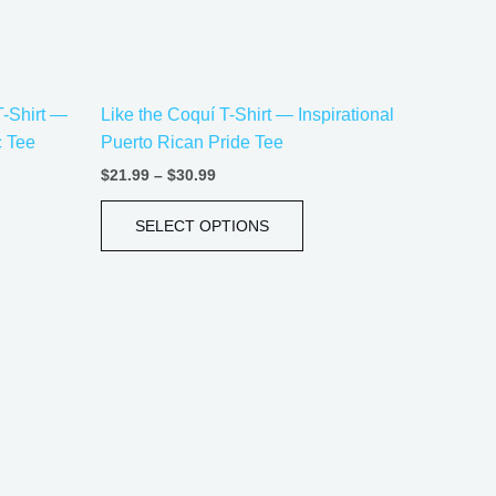
be
sen
chosen
on
the
T-Shirt —
Like the Coquí T-Shirt — Inspirational
uct
product
c Tee
Puerto Rican Pride Tee
e
page
$
21.99
–
$
30.99
SELECT OPTIONS
Price
This
range:
uct
product
$20.05
has
through
$35.28
iple
multiple
ants.
variants.
The