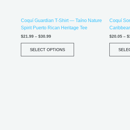
on
the
Coquí Guardian T-Shirt — Taíno Nature
Coquí Song
product
Spirit Puerto Rican Heritage Tee
Caribbea
page
$
21.99
–
$
30.99
$
20.05
–
$
SELECT OPTIONS
SELE
Price
This
range:
product
$20.05
has
through
$35.28
multiple
variants.
The
options
may