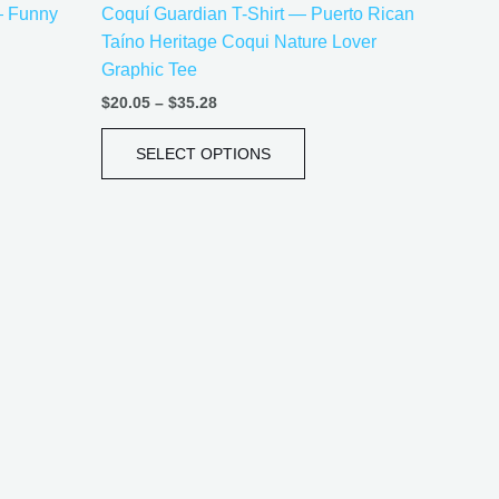
 — Funny
Coquí Guardian T-Shirt — Puerto Rican
uct
product
Taíno Heritage Coqui Nature Lover
e
page
Graphic Tee
$
20.05
–
$
35.28
SELECT OPTIONS
Price
This
range:
uct
product
$21.99
has
through
$30.99
iple
multiple
ants.
variants.
The
ons
options
may
be
sen
chosen