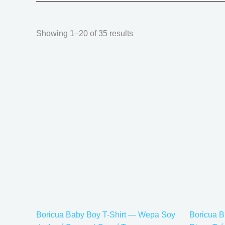
Showing 1–20 of 35 results
Price
This
range:
product
$20.05
has
through
$35.28
multiple
variants.
The
options
may
be
chosen
on
the
Boricua Baby Boy T-Shirt — Wepa Soy
Boricua B
product