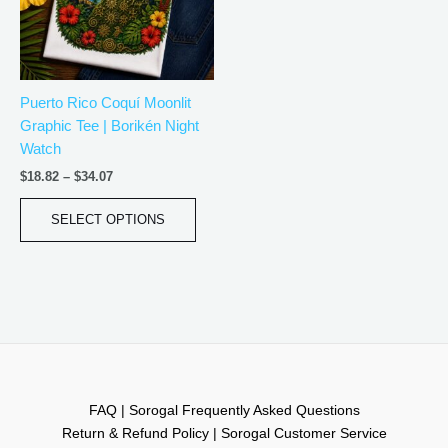
The
options
may
be
Puerto Rico Coquí Moonlit
chosen
Graphic Tee | Borikén Night
on
Watch
the
product
$
18.82
–
$
34.07
page
SELECT OPTIONS
FAQ | Sorogal Frequently Asked Questions
Return & Refund Policy | Sorogal Customer Service