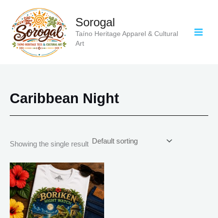
Skip
to
Sorogal
content
Taíno Heritage Apparel & Cultural
Art
Caribbean Night
Showing the single result
Price
This
range:
product
$18.82
has
through
$34.07
multiple
variants.