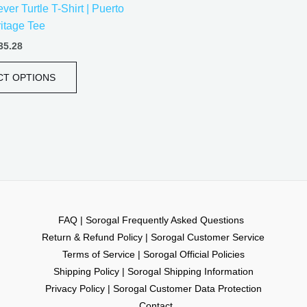
ver Turtle T-Shirt | Puerto
product
itage Tee
page
35.28
CT OPTIONS
FAQ | Sorogal Frequently Asked Questions
Return & Refund Policy | Sorogal Customer Service
Terms of Service | Sorogal Official Policies
Shipping Policy | Sorogal Shipping Information
Privacy Policy | Sorogal Customer Data Protection
Contact