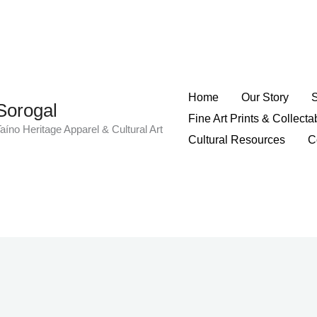
Home
Our Story
Sorogal
Fine Art Prints & Collecta
aíno Heritage Apparel & Cultural Art
Cultural Resources
C