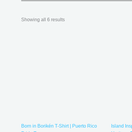
Showing all 6 results
Price
This
range:
product
$20.05
has
through
$35.28
multiple
variants.
The
options
may
be
chosen
on
the
Born in Borikén T-Shirt | Puerto Rico
Island Ins
product