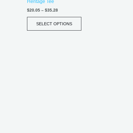
Heritage Tee
e
page
$
20.05
–
$
35.28
SELECT OPTIONS