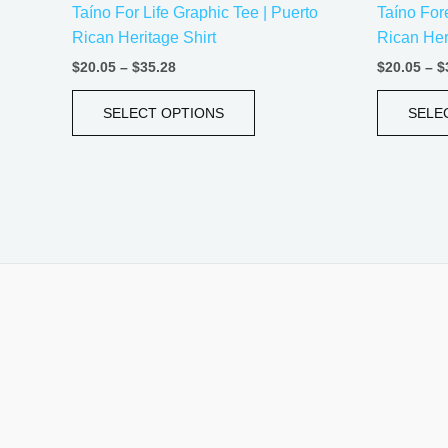
Taíno For Life Graphic Tee | Puerto
Taíno Fore
product
Rican Heritage Shirt
Rican Her
page
$
20.05
–
$
35.28
$
20.05
–
$
SELECT OPTIONS
SELE