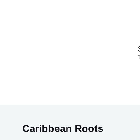
Skip
to
content
T
Caribbean Roots