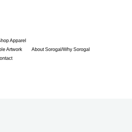
Shop Apparel
ble Artwork
About Sorogal/Why Sorogal
ontact