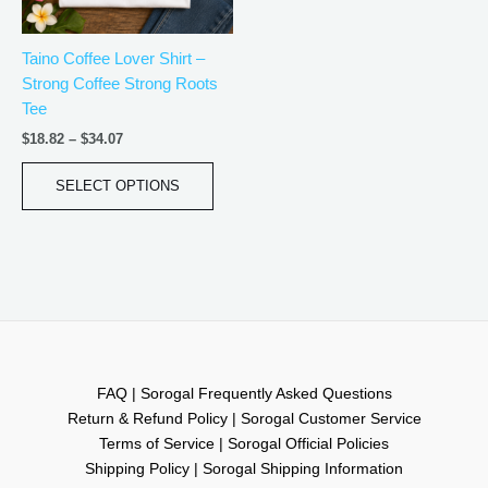
may
be
Taino Coffee Lover Shirt –
chosen
Strong Coffee Strong Roots
on
Tee
the
product
$
18.82
–
$
34.07
page
SELECT OPTIONS
FAQ | Sorogal Frequently Asked Questions
Return & Refund Policy | Sorogal Customer Service
Terms of Service | Sorogal Official Policies
Shipping Policy | Sorogal Shipping Information