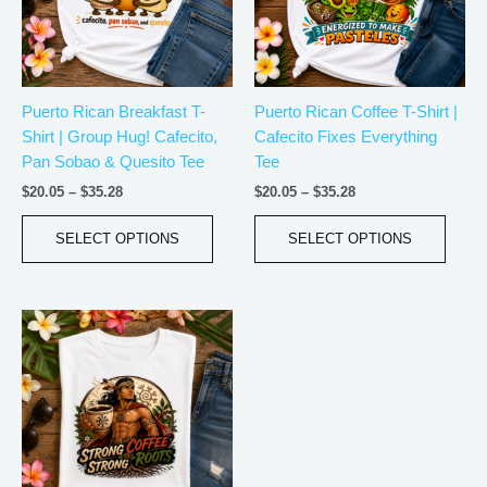
The
The
options
optio
may
may
be
be
Puerto Rican Breakfast T-
Puerto Rican Coffee T-Shirt |
chosen
chos
Shirt | Group Hug! Cafecito,
Cafecito Fixes Everything
on
on
Pan Sobao & Quesito Tee
Tee
the
the
product
produ
$
20.05
–
$
35.28
$
20.05
–
$
35.28
page
page
SELECT OPTIONS
SELECT OPTIONS
Price
This
range:
product
$18.82
has
through
$34.07
multiple
variants.
The
options