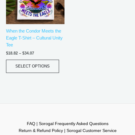
The
options
may
be
When the Condor Meets the
chosen
Eagle T-Shirt – Cultural Unity
on
Tee
the
product
$
18.82
–
$
34.07
page
SELECT OPTIONS
FAQ | Sorogal Frequently Asked Questions
Return & Refund Policy | Sorogal Customer Service