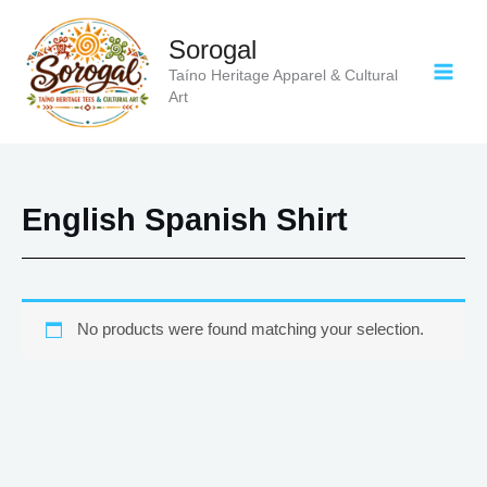
Skip
to
Sorogal
content
Taíno Heritage Apparel & Cultural
Art
English Spanish Shirt
No products were found matching your selection.