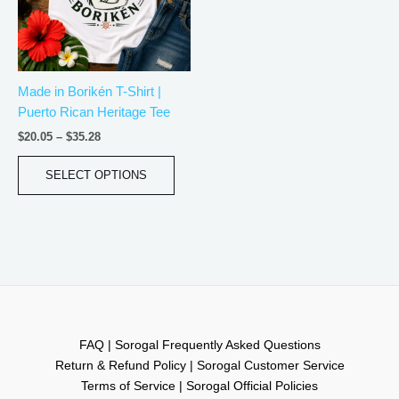
The
options
may
be
Made in Borikén T-Shirt |
chosen
Puerto Rican Heritage Tee
on
the
$
20.05
–
$
35.28
product
page
SELECT OPTIONS
FAQ | Sorogal Frequently Asked Questions
Return & Refund Policy | Sorogal Customer Service
Terms of Service | Sorogal Official Policies