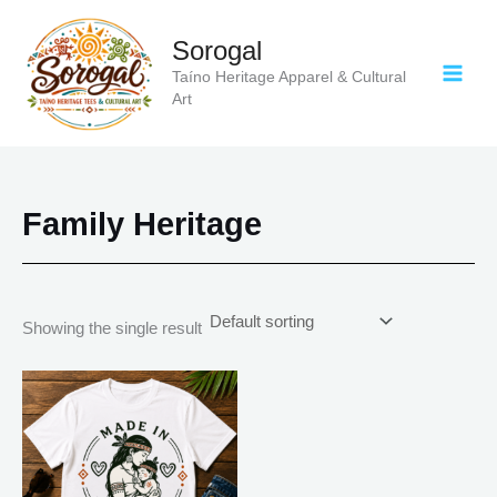
Skip
to
Sorogal
content
Taíno Heritage Apparel & Cultural
Art
Family Heritage
Showing the single result
Price
This
range:
product
$20.05
has
through
$35.28
multiple
variants.