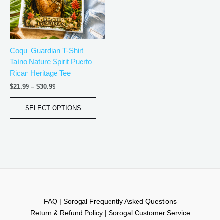
The
options
may
be
Coquí Guardian T-Shirt —
chosen
Taíno Nature Spirit Puerto
on
Rican Heritage Tee
the
product
$
21.99
–
$
30.99
page
SELECT OPTIONS
FAQ | Sorogal Frequently Asked Questions
Return & Refund Policy | Sorogal Customer Service