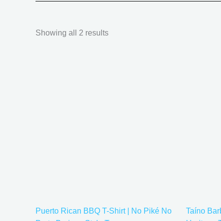
Showing all 2 results
Price
This
range:
product
$20.05
has
through
$35.28
multiple
variants.
The
options
may
be
chosen
on
the
Puerto Rican BBQ T-Shirt | No Piké No
Taíno Ba
product