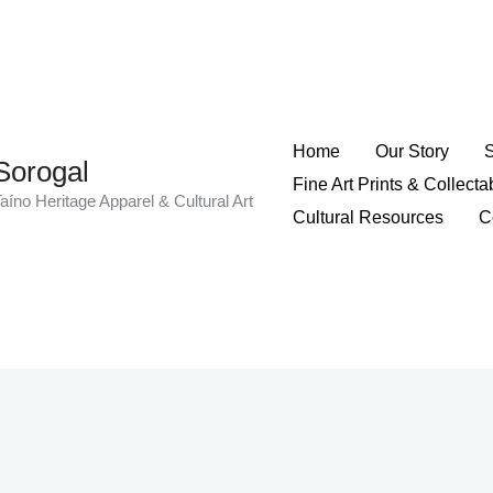
Home
Our Story
Sorogal
Fine Art Prints & Collecta
aíno Heritage Apparel & Cultural Art
Cultural Resources
C