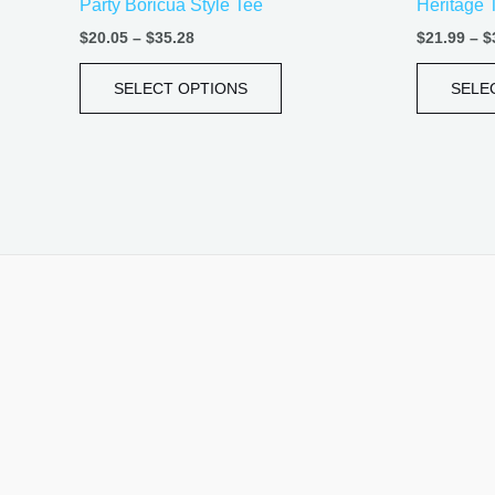
Party Boricua Style Tee
Heritage 
page
$
20.05
–
$
35.28
$
21.99
–
$
SELECT OPTIONS
SELE