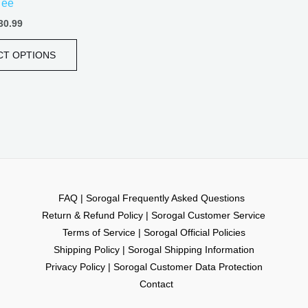
Tee
page
30.99
CT OPTIONS
FAQ | Sorogal Frequently Asked Questions
Return & Refund Policy | Sorogal Customer Service
Terms of Service | Sorogal Official Policies
Shipping Policy | Sorogal Shipping Information
Privacy Policy | Sorogal Customer Data Protection
Contact