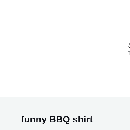
Skip
to
content
T
funny BBQ shirt