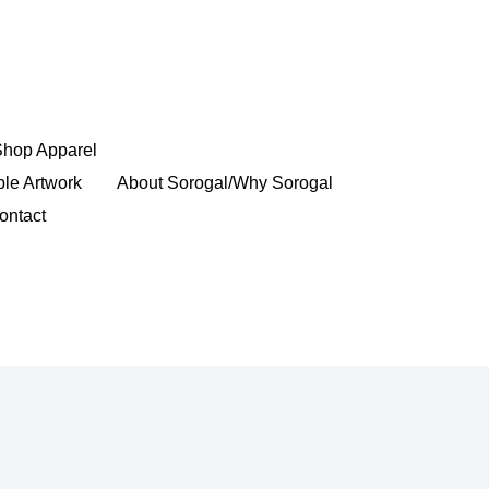
Shop Apparel
ble Artwork
About Sorogal/Why Sorogal
ontact