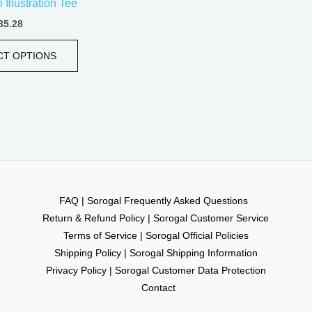
Illustration Tee
page
35.28
CT OPTIONS
FAQ | Sorogal Frequently Asked Questions
Return & Refund Policy | Sorogal Customer Service
Terms of Service | Sorogal Official Policies
Shipping Policy | Sorogal Shipping Information
Privacy Policy | Sorogal Customer Data Protection
Contact