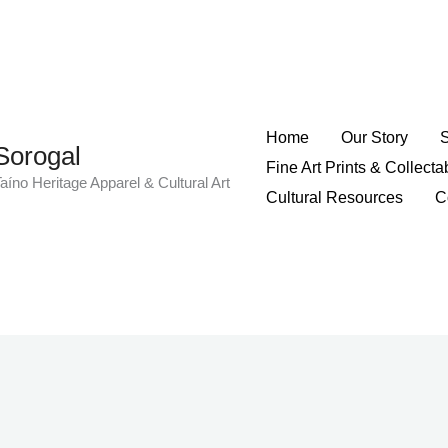
Home
Our Story
Sorogal
Fine Art Prints & Collecta
aíno Heritage Apparel & Cultural Art
Cultural Resources
C