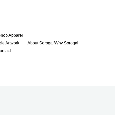
Shop Apparel
ble Artwork
About Sorogal/Why Sorogal
ontact