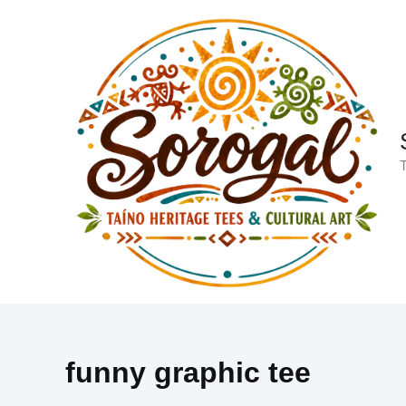
Skip
to
content
T
funny graphic tee