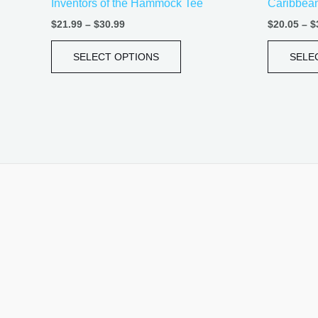
Inventors of the Hammock Tee
Caribbean 
page
$
21.99
–
$
30.99
$
20.05
–
$
SELECT OPTIONS
SELE