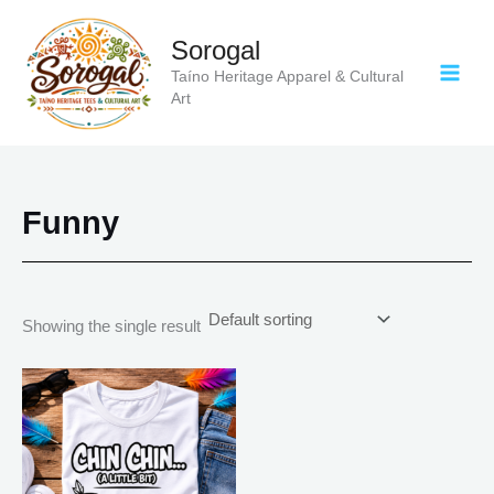
Skip
to
Sorogal
content
Taíno Heritage Apparel & Cultural
Art
Funny
Showing the single result
Price
This
range:
product
$21.99
has
through
$30.99
multiple
variants.