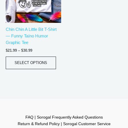
The
options
may
be
Chin Chin A Little Bit T-Shirt
chosen
— Funny Taíno Humor
on
Graphic Tee
the
product
$
21.99
–
$
30.99
page
SELECT OPTIONS
FAQ | Sorogal Frequently Asked Questions
Return & Refund Policy | Sorogal Customer Service