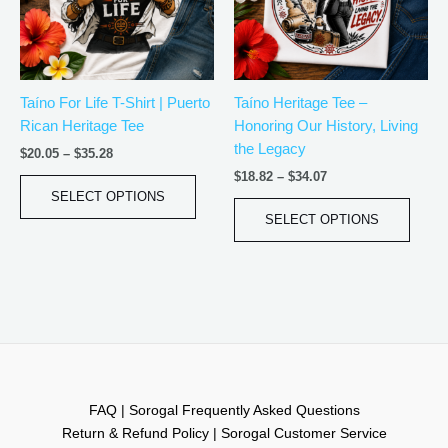
The
The
options
optio
may
may
be
be
Taíno For Life T-Shirt | Puerto
Taíno Heritage Tee –
chosen
chos
Rican Heritage Tee
Honoring Our History, Living
on
on
the Legacy
the
the
$
20.05
–
$
35.28
product
produ
$
18.82
–
$
34.07
page
page
SELECT OPTIONS
SELECT OPTIONS
FAQ | Sorogal Frequently Asked Questions
Return & Refund Policy | Sorogal Customer Service