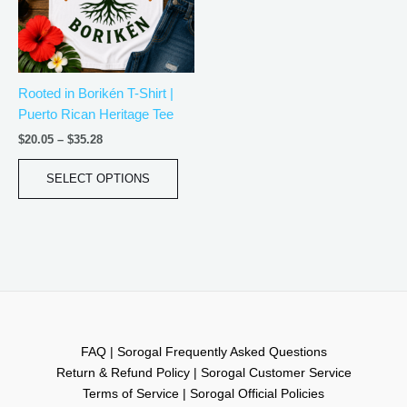
The
options
may
be
Rooted in Borikén T-Shirt |
chosen
Puerto Rican Heritage Tee
on
the
$
20.05
–
$
35.28
product
page
SELECT OPTIONS
FAQ | Sorogal Frequently Asked Questions
Return & Refund Policy | Sorogal Customer Service
Terms of Service | Sorogal Official Policies