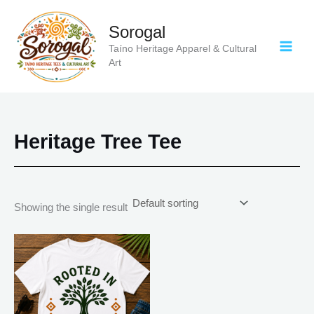
Skip
to
Sorogal
content
Taíno Heritage Apparel & Cultural
Art
Heritage Tree Tee
Showing the single result
Price
This
range:
product
$20.05
has
through
$35.28
multiple
variants.