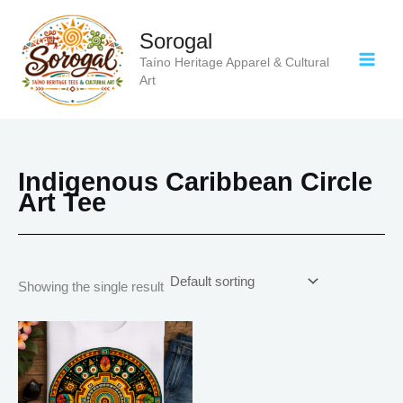
Skip
to
Sorogal
content
Taíno Heritage Apparel & Cultural
Art
Indigenous Caribbean Circle
Art Tee
Showing the single result
Price
This
range:
product
$18.82
has
through
$34.07
multiple