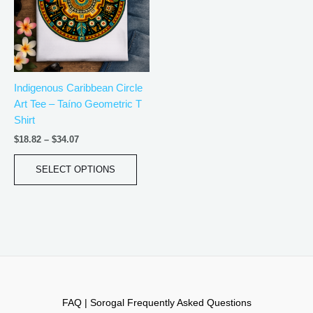
variants.
The
options
may
be
Indigenous Caribbean Circle
chosen
Art Tee – Taíno Geometric T
on
Shirt
the
product
$
18.82
–
$
34.07
page
SELECT OPTIONS
FAQ | Sorogal Frequently Asked Questions