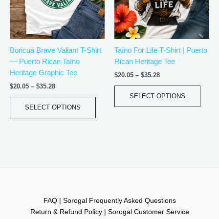
The
The
options
optio
may
may
be
be
Boricua Brave Valiant T-Shirt
Taíno For Life T-Shirt | Puerto
chosen
chos
— Puerto Rican Taíno
Rican Heritage Tee
on
on
Heritage Graphic Tee
the
the
$
20.05
–
$
35.28
product
produ
$
20.05
–
$
35.28
page
page
SELECT OPTIONS
SELECT OPTIONS
FAQ | Sorogal Frequently Asked Questions
Return & Refund Policy | Sorogal Customer Service