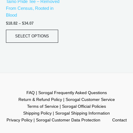
Taíno Pride Tee – Removed
chosen
From Census, Rooted in
on
Blood
the
product
$
18.82
–
$
34.07
page
SELECT OPTIONS
FAQ | Sorogal Frequently Asked Questions
Return & Refund Policy | Sorogal Customer Service
Terms of Service | Sorogal Official Policies
Shipping Policy | Sorogal Shipping Information
Privacy Policy | Sorogal Customer Data Protection
Contact