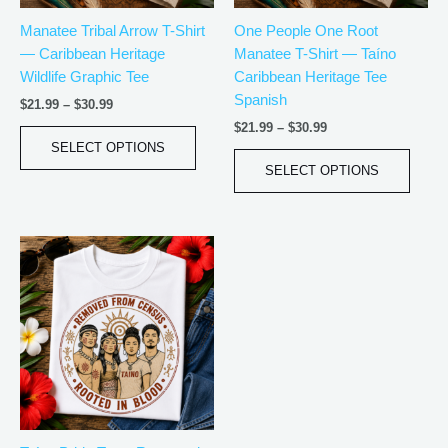
be
be
Manatee Tribal Arrow T-Shirt
One People One Root
chosen
chos
— Caribbean Heritage
Manatee T-Shirt — Taíno
on
on
Wildlife Graphic Tee
Caribbean Heritage Tee
the
the
Spanish
product
produ
$
21.99
–
$
30.99
page
page
$
21.99
–
$
30.99
SELECT OPTIONS
SELECT OPTIONS
Price
This
range:
product
$18.82
has
through
$34.07
multiple
variants.
The
options
may
be