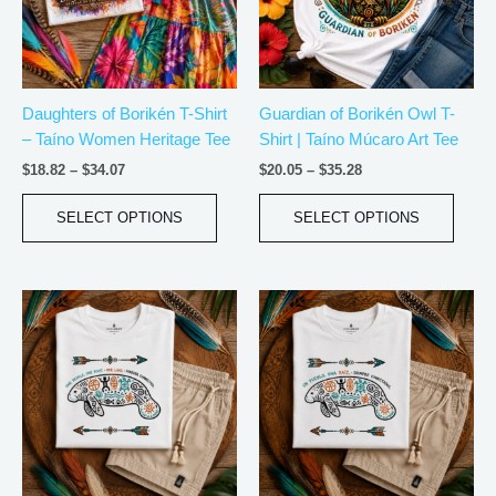
The
The
options
optio
may
may
be
be
Daughters of Borikén T-Shirt
Guardian of Borikén Owl T-
chosen
chos
– Taíno Women Heritage Tee
Shirt | Taíno Múcaro Art Tee
on
on
the
the
$
18.82
–
$
34.07
$
20.05
–
$
35.28
product
produ
page
page
SELECT OPTIONS
SELECT OPTIONS
Price
Price
This
This
range:
range:
product
produ
$21.99
$21.99
has
has
through
through
$30.99
$30.99
multiple
multip
variants.
varian
The
The
options
optio
may
may