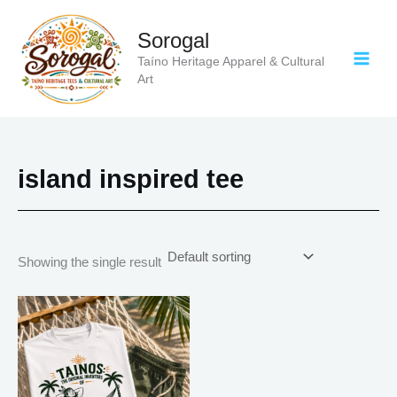
Skip
to
Sorogal
content
Taíno Heritage Apparel & Cultural
Art
island inspired tee
Showing the single result
Price
This
range:
product
$21.99
has
through
$30.99
multiple
variants.