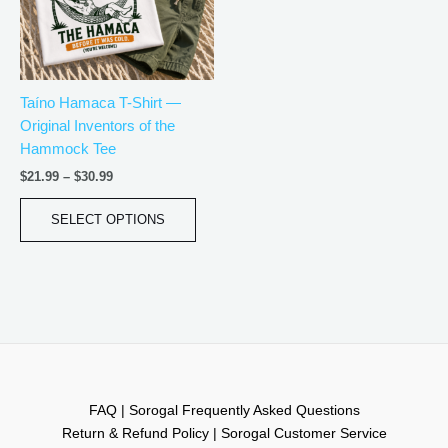
The
options
may
be
Taíno Hamaca T-Shirt —
chosen
Original Inventors of the
on
Hammock Tee
the
product
$
21.99
–
$
30.99
page
SELECT OPTIONS
FAQ | Sorogal Frequently Asked Questions
Return & Refund Policy | Sorogal Customer Service