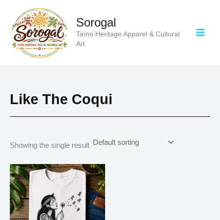
Skip
to
Sorogal
content
Taíno Heritage Apparel & Cultural
Art
Like The Coqui
Showing the single result
Price
This
range:
product
$21.99
has
through
$30.99
multiple
variants.