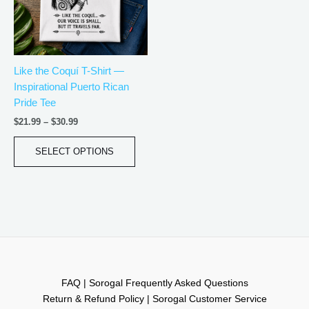
The
options
may
be
Like the Coquí T-Shirt —
chosen
Inspirational Puerto Rican
on
Pride Tee
the
product
$
21.99
–
$
30.99
page
SELECT OPTIONS
FAQ | Sorogal Frequently Asked Questions
Return & Refund Policy | Sorogal Customer Service