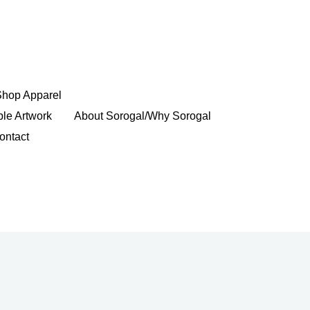
Shop Apparel
ble Artwork
About Sorogal/Why Sorogal
ontact