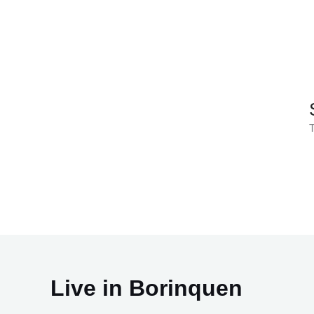
Skip
to
content
T
Live in Borinquen