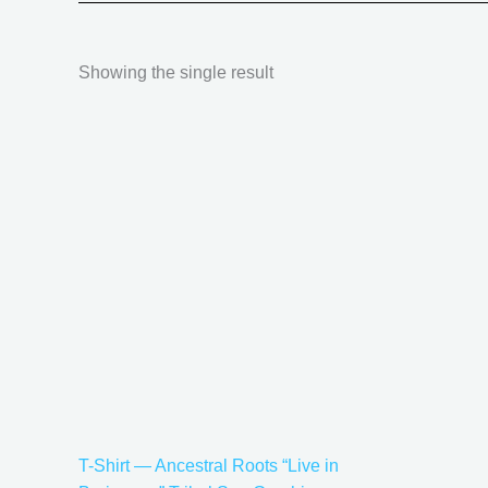
Showing the single result
Price
This
range:
product
$20.05
has
through
$35.28
multiple
variants.
The
options
may
be
chosen
on
the
T-Shirt — Ancestral Roots “Live in
product