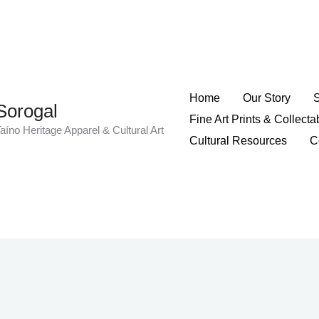
Home
Our Story
Sorogal
Fine Art Prints & Collecta
aíno Heritage Apparel & Cultural Art
Cultural Resources
C