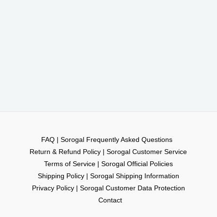
FAQ | Sorogal Frequently Asked Questions
Return & Refund Policy | Sorogal Customer Service
Terms of Service | Sorogal Official Policies
Shipping Policy | Sorogal Shipping Information
Privacy Policy | Sorogal Customer Data Protection
Contact