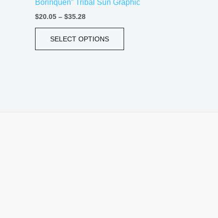
Borinquen” Tribal Sun Graphic
page
$
20.05
–
$
35.28
SELECT OPTIONS