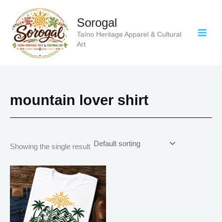
Skip
to
Sorogal
content
Taíno Heritage Apparel & Cultural
Art
mountain lover shirt
Showing the single result
Price
This
range:
product
$21.99
has
through
$30.99
multiple
variants.