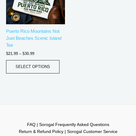
The
options
may
be
Puerto Rico Mountains Not
chosen
Just Beaches Scenic Island
on
Tee
the
product
$
21.99
–
$
30.99
page
SELECT OPTIONS
FAQ | Sorogal Frequently Asked Questions
Return & Refund Policy | Sorogal Customer Service