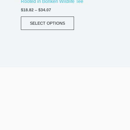
Rooted in Borikén Wildlife Tee
page
$
18.82
–
$
34.07
SELECT OPTIONS