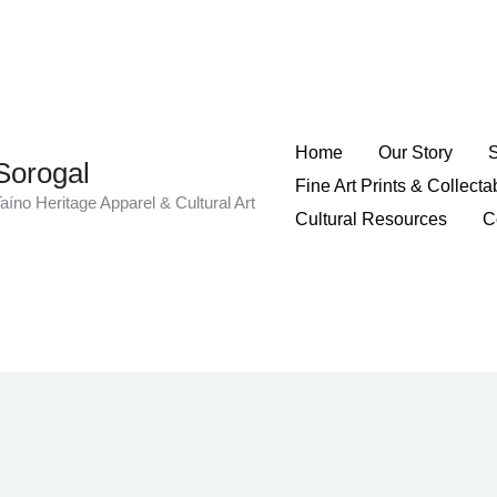
Home
Our Story
Sorogal
Fine Art Prints & Collecta
aíno Heritage Apparel & Cultural Art
Cultural Resources
C