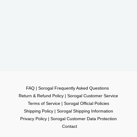
FAQ | Sorogal Frequently Asked Questions
Return & Refund Policy | Sorogal Customer Service
Terms of Service | Sorogal Official Policies
Shipping Policy | Sorogal Shipping Information
Privacy Policy | Sorogal Customer Data Protection
Contact