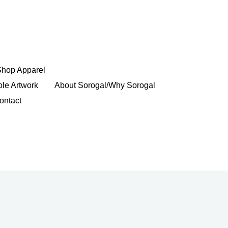
Shop Apparel
ble Artwork
About Sorogal/Why Sorogal
ontact