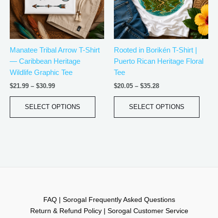
The
The
options
optio
may
may
be
be
Manatee Tribal Arrow T-Shirt
Rooted in Borikén T-Shirt |
chosen
chos
— Caribbean Heritage
Puerto Rican Heritage Floral
on
on
Wildlife Graphic Tee
Tee
the
the
product
produ
$
21.99
–
$
30.99
$
20.05
–
$
35.28
page
page
SELECT OPTIONS
SELECT OPTIONS
FAQ | Sorogal Frequently Asked Questions
Return & Refund Policy | Sorogal Customer Service