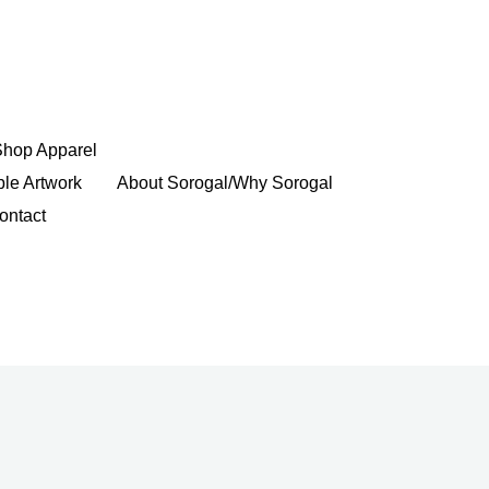
Shop Apparel
ble Artwork
About Sorogal/Why Sorogal
ontact