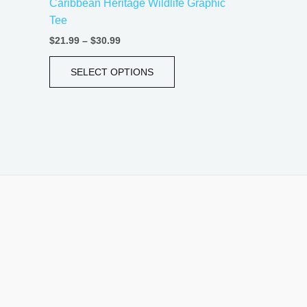
Caribbean Heritage Wildlife Graphic
page
Tee
$
21.99
–
$
30.99
SELECT OPTIONS