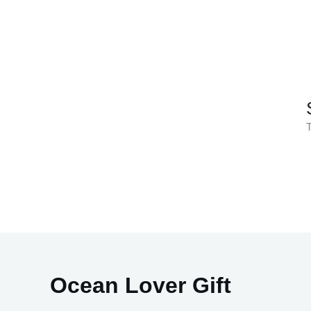
Skip
to
content
T
Ocean Lover Gift