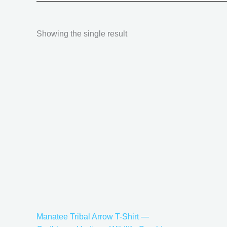
Showing the single result
Price
This
range:
product
$21.99
has
through
$30.99
multiple
variants.
The
options
may
be
chosen
on
the
Manatee Tribal Arrow T-Shirt —
product