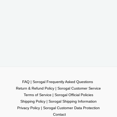
FAQ | Sorogal Frequently Asked Questions
Return & Refund Policy | Sorogal Customer Service
Terms of Service | Sorogal Official Policies
Shipping Policy | Sorogal Shipping Information
Privacy Policy | Sorogal Customer Data Protection
Contact