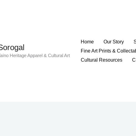
Home
Our Story
Sorogal
Fine Art Prints & Collecta
aíno Heritage Apparel & Cultural Art
Cultural Resources
C