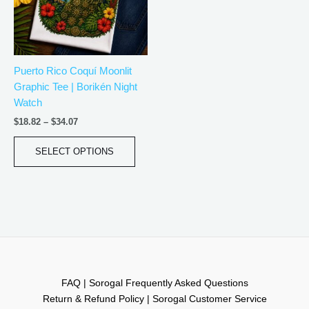
The
options
may
be
Puerto Rico Coquí Moonlit
chosen
Graphic Tee | Borikén Night
on
Watch
the
product
$
18.82
–
$
34.07
page
SELECT OPTIONS
FAQ | Sorogal Frequently Asked Questions
Return & Refund Policy | Sorogal Customer Service