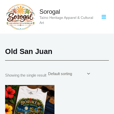
Skip
to
Sorogal
content
Taíno Heritage Apparel & Cultural
Art
Old San Juan
Showing the single result
Price
This
range:
product
$18.82
has
through
$34.07
multiple
variants.