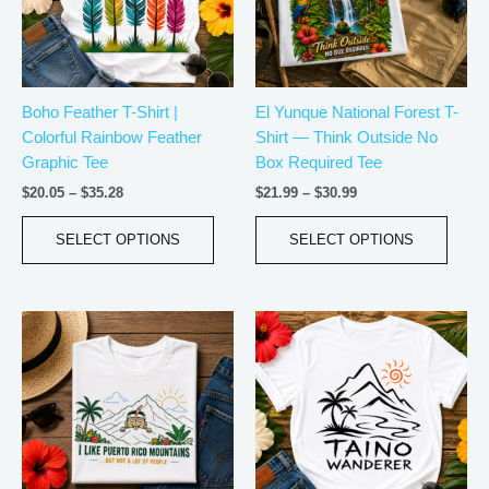
The
The
options
optio
may
may
be
be
Boho Feather T-Shirt |
El Yunque National Forest T-
chosen
chos
Colorful Rainbow Feather
Shirt — Think Outside No
on
on
Graphic Tee
Box Required Tee
the
the
product
produ
$
20.05
–
$
35.28
$
21.99
–
$
30.99
page
page
SELECT OPTIONS
SELECT OPTIONS
Price
Price
This
This
range:
range:
product
produ
$21.99
$20.05
has
has
through
through
$30.99
$35.28
multiple
multip
variants.
varian
The
The
options
optio