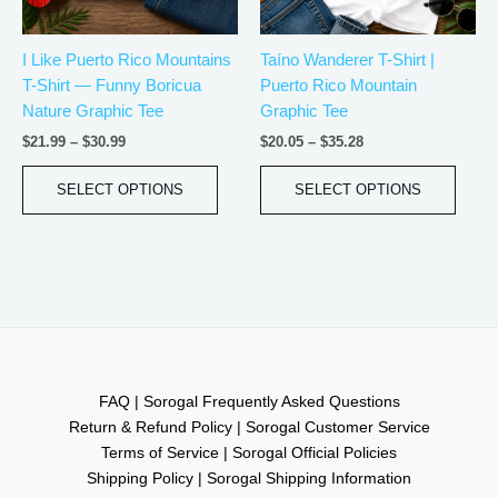
may
may
be
be
I Like Puerto Rico Mountains
Taíno Wanderer T-Shirt |
chosen
chos
T-Shirt — Funny Boricua
Puerto Rico Mountain
on
on
Nature Graphic Tee
Graphic Tee
the
the
product
produ
$
21.99
–
$
30.99
$
20.05
–
$
35.28
page
page
SELECT OPTIONS
SELECT OPTIONS
FAQ | Sorogal Frequently Asked Questions
Return & Refund Policy | Sorogal Customer Service
Terms of Service | Sorogal Official Policies
Shipping Policy | Sorogal Shipping Information