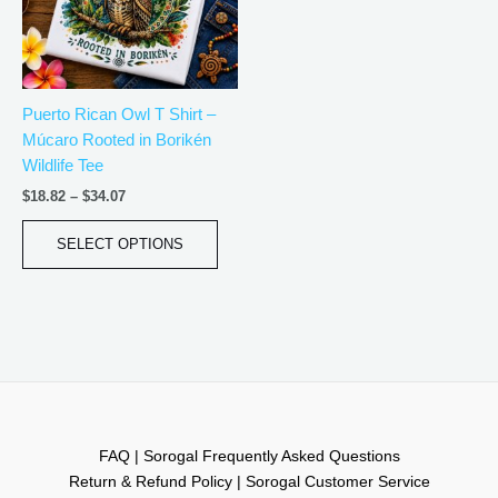
The
options
may
be
Puerto Rican Owl T Shirt –
chosen
Múcaro Rooted in Borikén
on
Wildlife Tee
the
product
$
18.82
–
$
34.07
page
SELECT OPTIONS
FAQ | Sorogal Frequently Asked Questions
Return & Refund Policy | Sorogal Customer Service