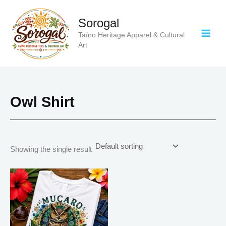
Skip
to
Sorogal
content
Taíno Heritage Apparel & Cultural
Art
Owl Shirt
Showing the single result
Price
This
range:
product
$18.82
has
through
$34.07
multiple
variants.