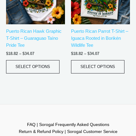
The
The
options
optio
may
may
be
be
Puerto Rican Hawk Graphic
Puerto Rican Parrot T-Shirt –
chosen
chos
T-Shirt – Guaraguao Taíno
Iguaca Rooted in Borikén
on
on
Pride Tee
Wildlife Tee
the
the
product
produ
$
18.82
–
$
34.07
$
18.82
–
$
34.07
page
page
SELECT OPTIONS
SELECT OPTIONS
FAQ | Sorogal Frequently Asked Questions
Return & Refund Policy | Sorogal Customer Service