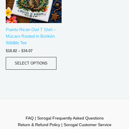
The
options
may
be
Puerto Rican Owl T Shirt –
chosen
Múcaro Rooted in Borikén
on
Wildlife Tee
the
product
$
18.82
–
$
34.07
page
SELECT OPTIONS
FAQ | Sorogal Frequently Asked Questions
Return & Refund Policy | Sorogal Customer Service