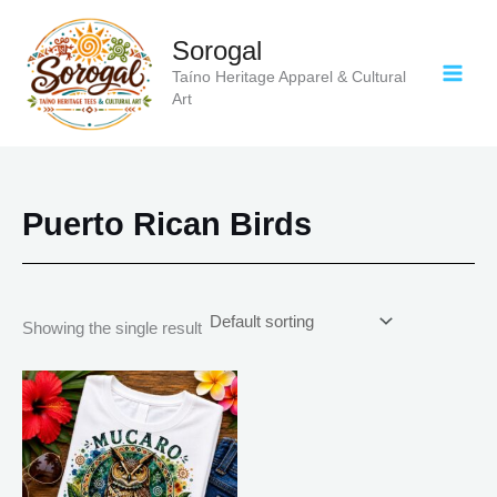
Skip
to
Sorogal
content
Taíno Heritage Apparel & Cultural
Art
Puerto Rican Birds
Showing the single result
Price
This
range:
product
$18.82
has
through
$34.07
multiple
variants.