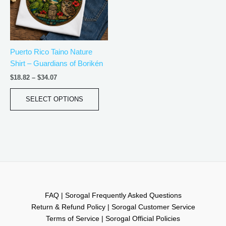
The
options
may
be
Puerto Rico Taino Nature
chosen
Shirt – Guardians of Borikén
on
the
$
18.82
–
$
34.07
product
page
SELECT OPTIONS
FAQ | Sorogal Frequently Asked Questions
Return & Refund Policy | Sorogal Customer Service
Terms of Service | Sorogal Official Policies