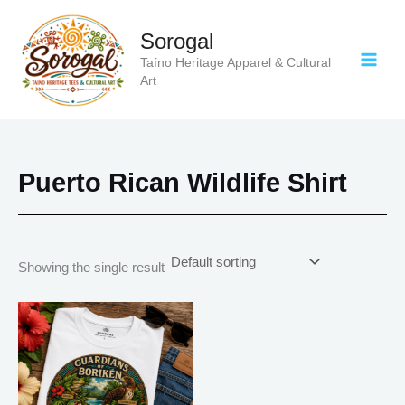
Skip
to
Sorogal
content
Taíno Heritage Apparel & Cultural
Art
Puerto Rican Wildlife Shirt
Showing the single result
Price
This
range:
product
$18.82
has
through
$34.07
multiple
variants.