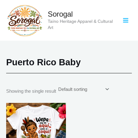
Skip
to
Sorogal
content
Taíno Heritage Apparel & Cultural
Art
Puerto Rico Baby
Showing the single result
Price
This
range:
product
$20.05
has
through
$35.28
multiple
variants.