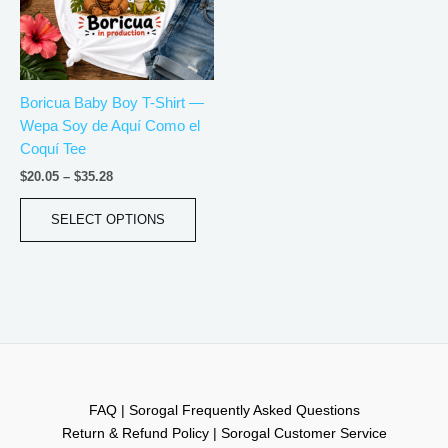
The
options
may
be
Boricua Baby Boy T-Shirt —
chosen
Wepa Soy de Aquí Como el
on
Coquí Tee
the
product
$
20.05
–
$
35.28
page
SELECT OPTIONS
FAQ | Sorogal Frequently Asked Questions
Return & Refund Policy | Sorogal Customer Service