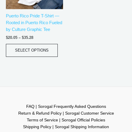
may
be
Puerto Rico Pride T-Shirt —
chosen
Rooted in Puerto Rico Fueled
on
by Culture Graphic Tee
the
product
$
20.05
–
$
35.28
page
SELECT OPTIONS
FAQ | Sorogal Frequently Asked Questions
Return & Refund Policy | Sorogal Customer Service
Terms of Service | Sorogal Official Policies
Shipping Policy | Sorogal Shipping Information