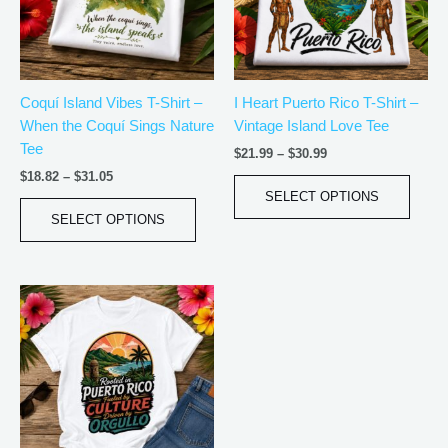
The
The
options
optio
may
may
be
be
Coquí Island Vibes T-Shirt –
I Heart Puerto Rico T-Shirt –
chosen
chos
When the Coquí Sings Nature
Vintage Island Love Tee
on
on
Tee
the
the
$
21.99
–
$
30.99
product
produ
$
18.82
–
$
31.05
page
page
SELECT OPTIONS
SELECT OPTIONS
Price
This
range:
product
$20.05
has
through
$35.28
multiple
variants.
The
options