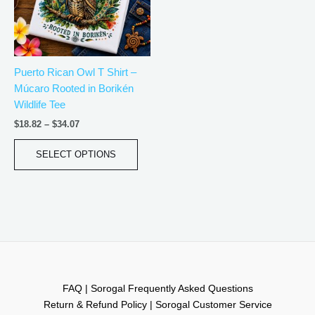
The
options
may
be
Puerto Rican Owl T Shirt –
chosen
Múcaro Rooted in Borikén
on
Wildlife Tee
the
product
$
18.82
–
$
34.07
page
SELECT OPTIONS
FAQ | Sorogal Frequently Asked Questions
Return & Refund Policy | Sorogal Customer Service