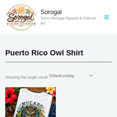
Skip
to
Sorogal
content
Taíno Heritage Apparel & Cultural
Art
Puerto Rico Owl Shirt
Showing the single result
Price
This
range:
product
$18.82
has
through
$34.07
multiple
variants.