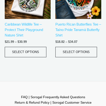
The
The
options
optio
may
may
be
be
Caribbean Wildlife Tee –
Puerto Rican Butterflies Tee –
chosen
chos
Protect Their Playground
Taíno Pride Tanamá Butterfly
on
on
Nature Shirt
Shirt
the
the
product
produ
$
21.99
–
$
30.99
$
18.82
–
$
34.07
page
page
SELECT OPTIONS
SELECT OPTIONS
FAQ | Sorogal Frequently Asked Questions
Return & Refund Policy | Sorogal Customer Service