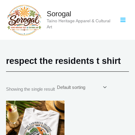
Skip
to
Sorogal
content
Taíno Heritage Apparel & Cultural
Art
respect the residents t shirt
Showing the single result
Price
This
range:
product
$21.99
has
through
$30.99
multiple
variants.