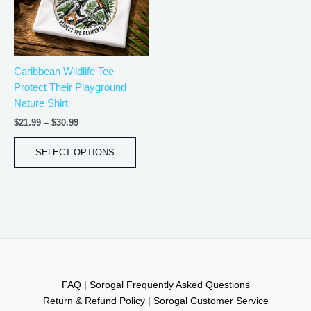
The
options
may
be
Caribbean Wildlife Tee –
chosen
Protect Their Playground
on
Nature Shirt
the
product
$
21.99
–
$
30.99
page
SELECT OPTIONS
FAQ | Sorogal Frequently Asked Questions
Return & Refund Policy | Sorogal Customer Service