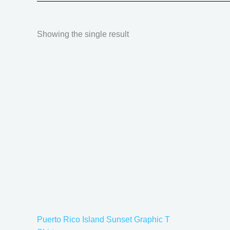
Showing the single result
Price
This
range:
product
$21.99
has
through
$30.99
multiple
variants.
The
options
may
be
chosen
on
the
Puerto Rico Island Sunset Graphic T
product