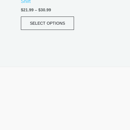
Shirt
page
$
21.99
–
$
30.99
SELECT OPTIONS