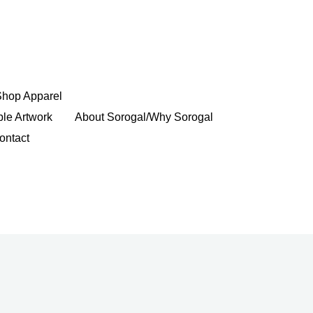
Shop Apparel
ble Artwork
About Sorogal/Why Sorogal
ontact