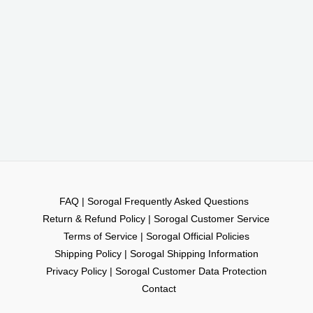
FAQ | Sorogal Frequently Asked Questions
Return & Refund Policy | Sorogal Customer Service
Terms of Service | Sorogal Official Policies
Shipping Policy | Sorogal Shipping Information
Privacy Policy | Sorogal Customer Data Protection
Contact