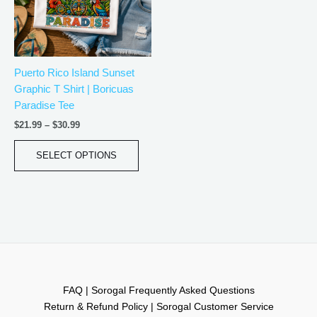
The
options
may
be
Puerto Rico Island Sunset
chosen
Graphic T Shirt | Boricuas
on
Paradise Tee
the
product
$
21.99
–
$
30.99
page
SELECT OPTIONS
FAQ | Sorogal Frequently Asked Questions
Return & Refund Policy | Sorogal Customer Service