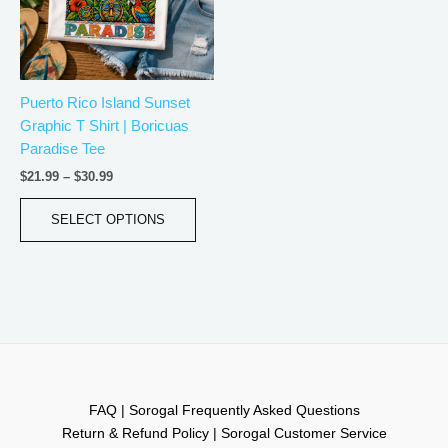
The
options
may
be
Puerto Rico Island Sunset
chosen
Graphic T Shirt | Boricuas
on
Paradise Tee
the
product
$
21.99
–
$
30.99
page
SELECT OPTIONS
FAQ | Sorogal Frequently Asked Questions
Return & Refund Policy | Sorogal Customer Service