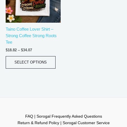
The
options
may
be
Taino Coffee Lover Shirt –
chosen
Strong Coffee Strong Roots
on
Tee
the
product
$
18.82
–
$
34.07
page
SELECT OPTIONS
FAQ | Sorogal Frequently Asked Questions
Return & Refund Policy | Sorogal Customer Service