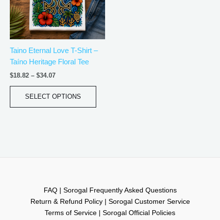
The
options
may
be
Taino Eternal Love T-Shirt –
chosen
Taíno Heritage Floral Tee
on
the
$
18.82
–
$
34.07
product
page
SELECT OPTIONS
FAQ | Sorogal Frequently Asked Questions
Return & Refund Policy | Sorogal Customer Service
Terms of Service | Sorogal Official Policies