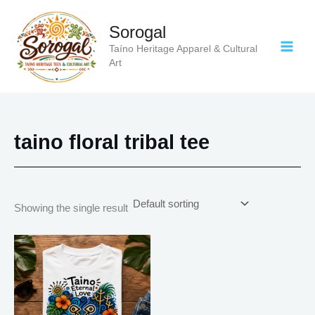
Skip
to
Sorogal
content
Taíno Heritage Apparel & Cultural
Art
taino floral tribal tee
Showing the single result
Price
This
range:
product
$18.82
has
through
$34.07
multiple
variants.