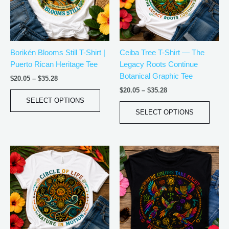
The
The
options
optio
may
may
be
be
Borikén Blooms Still T-Shirt |
Ceiba Tree T-Shirt — The
chosen
chos
Puerto Rican Heritage Tee
Legacy Roots Continue
on
on
Botanical Graphic Tee
the
the
$
20.05
–
$
35.28
product
produ
$
20.05
–
$
35.28
page
page
SELECT OPTIONS
SELECT OPTIONS
Price
Price
This
This
range:
range:
product
produ
$20.05
$20.05
has
has
through
through
$35.28
$35.28
multiple
multip
variants.
varian
The
The
options
optio