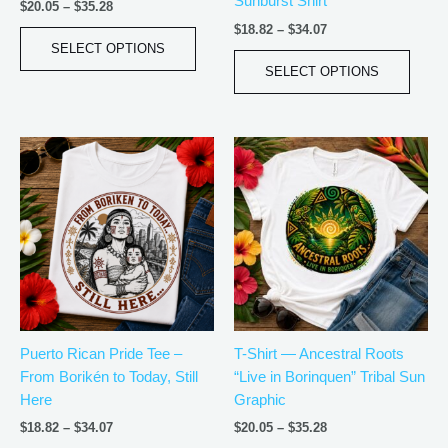
Sunburst Shirt
the
the
$
20.05
–
$
35.28
product
produ
$
18.82
–
$
34.07
page
page
SELECT OPTIONS
SELECT OPTIONS
Price
Price
This
This
range:
range:
product
produ
$18.82
$20.05
has
has
through
through
$34.07
$35.28
multiple
multip
variants.
varian
The
The
options
optio
may
may
be
be
Puerto Rican Pride Tee –
T-Shirt — Ancestral Roots
chosen
chos
From Borikén to Today, Still
“Live in Borinquen” Tribal Sun
on
on
Here
Graphic
the
the
product
produ
$
18.82
–
$
34.07
$
20.05
–
$
35.28
page
page