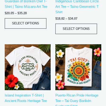
Guardian of Borikén Owl T-
Indigenous Caribbean Circle
chosen
chos
Shirt | Taíno Múcaro Art Tee
Art Tee – Taíno Geometric T
on
on
Shirt
the
the
$
20.05
–
$
35.28
product
produ
$
18.82
–
$
34.07
page
page
SELECT OPTIONS
SELECT OPTIONS
Price
Price
This
This
range:
range:
product
produ
$20.05
$18.82
has
has
through
through
$35.28
$34.07
multiple
multip
variants.
varian
The
The
options
optio
may
may
be
be
Island Inspiration T-Shirt |
Puerto Rican Pride Heritage
chosen
chos
Ancient Roots Heritage Tee
Tee – Tai Guey Borikén
on
on