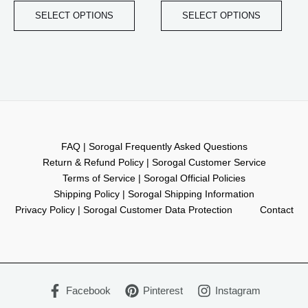
SELECT OPTIONS
SELECT OPTIONS
FAQ | Sorogal Frequently Asked Questions
Return & Refund Policy | Sorogal Customer Service
Terms of Service | Sorogal Official Policies
Shipping Policy | Sorogal Shipping Information
Privacy Policy | Sorogal Customer Data Protection
Contact
Facebook
Pinterest
Instagram