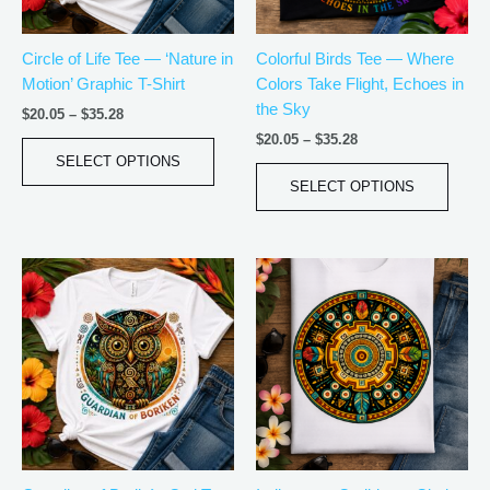
may
may
be
be
Circle of Life Tee — ‘Nature in
Colorful Birds Tee — Where
chosen
chos
Motion’ Graphic T-Shirt
Colors Take Flight, Echoes in
on
on
the Sky
the
the
$
20.05
–
$
35.28
product
produ
$
20.05
–
$
35.28
page
page
SELECT OPTIONS
SELECT OPTIONS
Price
Price
This
This
range:
range:
product
produ
$20.05
$18.82
has
has
through
through
$35.28
$34.07
multiple
multip
variants.
varian
The
The
options
optio
may
may
be
be