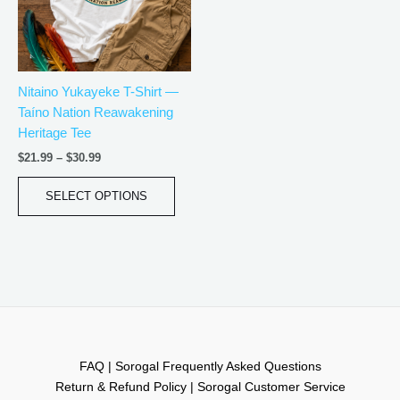
The
options
may
be
Nitaino Yukayeke T-Shirt —
chosen
Taíno Nation Reawakening
on
Heritage Tee
the
product
$
21.99
–
$
30.99
page
SELECT OPTIONS
FAQ | Sorogal Frequently Asked Questions
Return & Refund Policy | Sorogal Customer Service