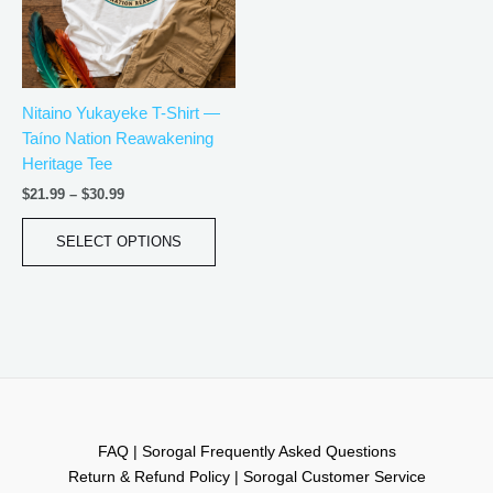
The
options
may
be
Nitaino Yukayeke T-Shirt —
chosen
Taíno Nation Reawakening
on
Heritage Tee
the
product
$
21.99
–
$
30.99
page
SELECT OPTIONS
FAQ | Sorogal Frequently Asked Questions
Return & Refund Policy | Sorogal Customer Service