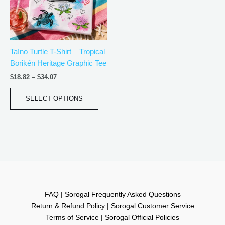
The
options
may
be
Taíno Turtle T-Shirt – Tropical
chosen
Borikén Heritage Graphic Tee
on
the
$
18.82
–
$
34.07
product
page
SELECT OPTIONS
FAQ | Sorogal Frequently Asked Questions
Return & Refund Policy | Sorogal Customer Service
Terms of Service | Sorogal Official Policies