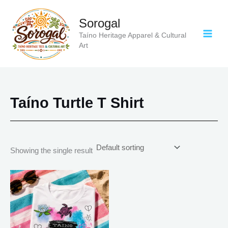
Skip
to
Sorogal
content
Taíno Heritage Apparel & Cultural
Art
Taíno Turtle T Shirt
Showing the single result
Price
This
range:
product
$18.82
has
through
$34.07
multiple
variants.