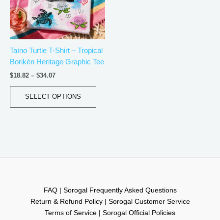
The
options
may
be
Taíno Turtle T-Shirt – Tropical
chosen
Borikén Heritage Graphic Tee
on
the
$
18.82
–
$
34.07
product
page
SELECT OPTIONS
FAQ | Sorogal Frequently Asked Questions
Return & Refund Policy | Sorogal Customer Service
Terms of Service | Sorogal Official Policies