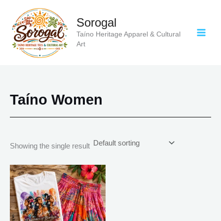
Skip
to
Sorogal
content
Taíno Heritage Apparel & Cultural
Art
Taíno Women
Showing the single result
Price
This
range:
product
$18.82
has
through
$34.07
multiple
variants.