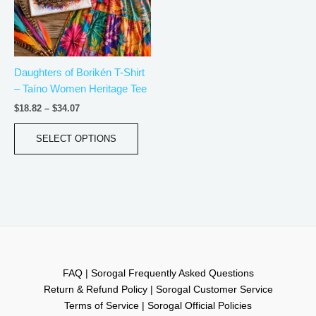
The
options
may
be
Daughters of Borikén T-Shirt
chosen
– Taíno Women Heritage Tee
on
the
$
18.82
–
$
34.07
product
page
SELECT OPTIONS
FAQ | Sorogal Frequently Asked Questions
Return & Refund Policy | Sorogal Customer Service
Terms of Service | Sorogal Official Policies