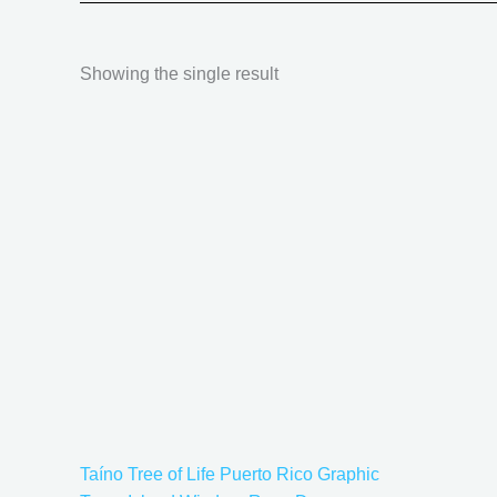
Showing the single result
Price
This
range:
product
$18.82
has
through
$34.07
multiple
variants.
The
options
may
be
chosen
on
the
Taíno Tree of Life Puerto Rico Graphic
product