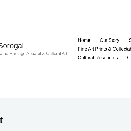
Home
Our Story
Sorogal
Fine Art Prints & Collecta
aíno Heritage Apparel & Cultural Art
Cultural Resources
C
t