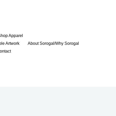
Shop Apparel
ble Artwork
About Sorogal/Why Sorogal
ontact