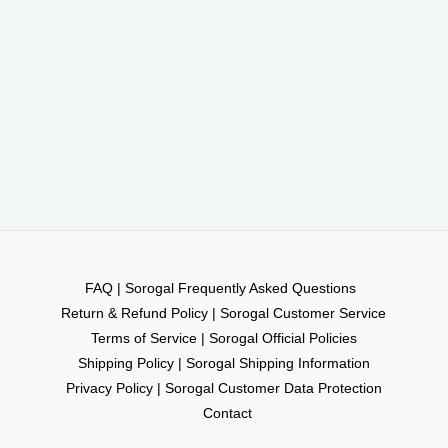
FAQ | Sorogal Frequently Asked Questions
Return & Refund Policy | Sorogal Customer Service
Terms of Service | Sorogal Official Policies
Shipping Policy | Sorogal Shipping Information
Privacy Policy | Sorogal Customer Data Protection
Contact