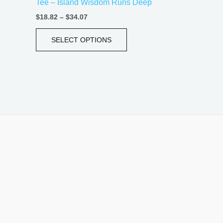
Tee – Island Wisdom Runs Deep
page
$
18.82
–
$
34.07
SELECT OPTIONS