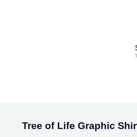
Skip
to
content
T
Tree of Life Graphic Shir