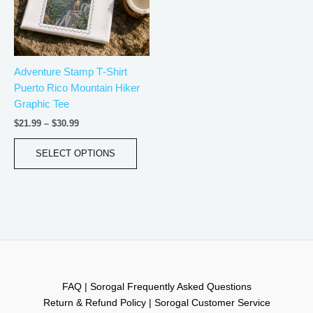
The
options
may
be
Adventure Stamp T‑Shirt
chosen
Puerto Rico Mountain Hiker
on
Graphic Tee
the
product
$
21.99
–
$
30.99
page
SELECT OPTIONS
FAQ | Sorogal Frequently Asked Questions
Return & Refund Policy | Sorogal Customer Service