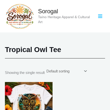
Skip
to
Sorogal
content
Taíno Heritage Apparel & Cultural
Art
Tropical Owl Tee
Showing the single result
Price
This
range:
product
$20.05
has
through
$35.28
multiple
variants.