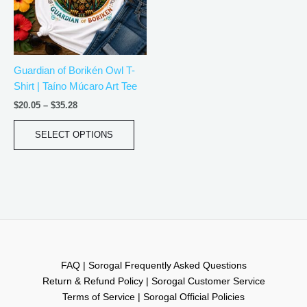
The
options
may
be
Guardian of Borikén Owl T-
chosen
Shirt | Taíno Múcaro Art Tee
on
the
$
20.05
–
$
35.28
product
page
SELECT OPTIONS
FAQ | Sorogal Frequently Asked Questions
Return & Refund Policy | Sorogal Customer Service
Terms of Service | Sorogal Official Policies